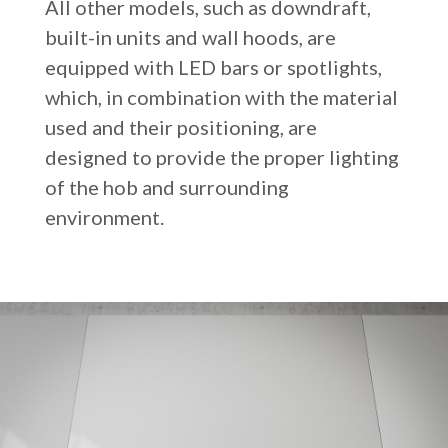
All other models, such as downdraft,
built-in units and wall hoods, are
equipped with LED bars or spotlights,
which, in combination with the material
used and their positioning, are
designed to provide the proper lighting
of the hob and surrounding
environment.