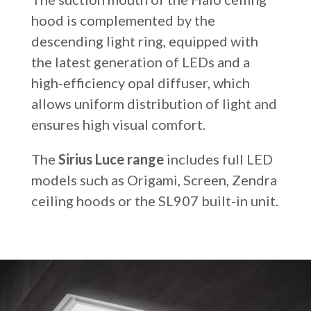
hood is complemented by the
descending light ring, equipped with
the latest generation of LEDs and a
high-efficiency opal diffuser, which
allows uniform distribution of light and
ensures high visual comfort.
The
Sirius Luce range
includes full LED
models such as Origami, Screen, Zendra
ceiling hoods or the SL907 built-in unit.