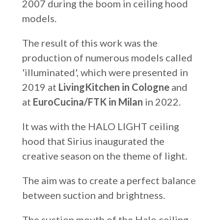
2007 during the boom in ceiling hood
models.
The result of this work was the
production of numerous models called
'illuminated', which were presented in
2019 at
LivingKitchen in Cologne
and
at
EuroCucina/FTK in Milan
in 2022.
It was with the HALO LIGHT ceiling
hood that Sirius inaugurated the
creative season on the theme of light.
The aim was to create a perfect balance
between suction and brightness.
The suction mouth of the Halo ceiling