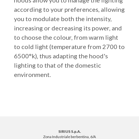
hoods allow you to manage the lighting
according to your preferences, allowing
you to modulate both the intensity,
increasing or decreasing its power, and
to choose the colour, from warm light
to cold light (temperature from 2700 to
6500°k), thus adapting the hood's
lighting to that of the domestic
environment.
SIRIUS S.p.A.
Zona Industriale berbentina, 6/A