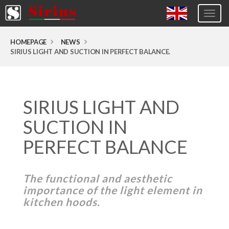
Togg
navig
Europa (eng)
HOMEPAGE
NEWS
SIRIUS LIGHT AND SUCTION IN PERFECT BALANCE.
Italia
USA
Canada
SIRIUS LIGHT AND
United Kingdom
SUCTION IN
Spagna
PERFECT BALANCE
Germany
Hungary
The functional and aesthetic
Argentina
importance of the light element in
kitchen hoods.
Australia
Czech Republic