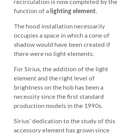
recirculation is now completed by the
function of a
lighting element.
The hood installation necessarily
occupies a space in which a cone of
shadow would have been created if
there were no light elements.
For Sirius, the addition of the light
element and the right level of
brightness on the hob has been a
necessity since the first standard
production models in the 1990s.
Sirius' dedication to the study of this
accessory element has grown since