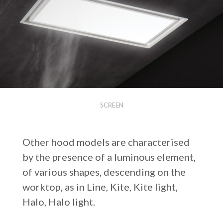
SCREEN
Other hood models are characterised
by the presence of a luminous element,
of various shapes, descending on the
worktop, as in Line, Kite, Kite light,
Halo, Halo light.