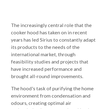
Russia
Estonia
The increasingly central role that the
Israel
cooker hood has taken on in recent
Poland
years has led Sirius to constantly adapt
New Zealand
its products to the needs of the
international market, through
feasibility studies and projects that
have increased performance and
brought all-round improvements.
The hood's task of purifying the home
environment from condensation and
odours, creating optimal air