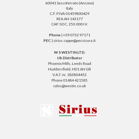
60041 Sassoferrato (Ancona)
Italy
C.F. P.IVA 01459800429
REA AN 143177
CAP. SOC. 250.000 I.V.
Phone
| +39 0732 97171
PEC
| sirius.cappe@pecsicura.it
W S WESTIN LTD.
Uk Distributor
Phoenix Mills, Leeds Road
Huddersfield, HD1 6N GB
V.A.T. nr. 183804452
Phone 01484 421585
sales@westin.co.uk