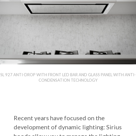
SL 927 ANTI-DROP WITH FRONT LED BAR AND GLASS PANEL WITH ANTI-
CONDENSATION TECHNOLOGY
Recent years have focused on the
development of dynamic lighting: Sirius