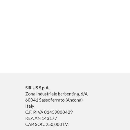
SIRIUS S.p.A.
Zona Industriale berbentina, 6/A
60041 Sassoferrato (Ancona)
Italy
C.F. P.IVA 01459800429
REA AN 143177
CAP. SOC. 250.000 I.V.