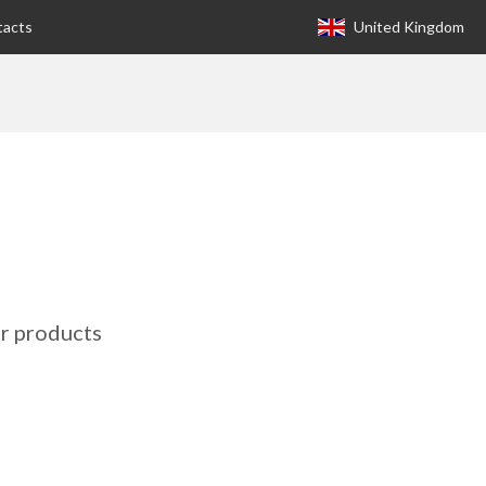
tacts
United Kingdom
Europa (eng)
Italia
USA
Canada
United Kingdom
Spagna
r products
Germany
Hungary
Argentina