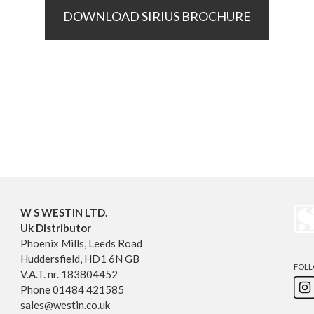
DOWNLOAD SIRIUS BROCHURE
W S WESTIN LTD.
Uk Distributor
Phoenix Mills, Leeds Road
Huddersfield, HD1 6N GB
FOLL
V.A.T. nr. 183804452
Phone 01484 421585
sales@westin.co.uk