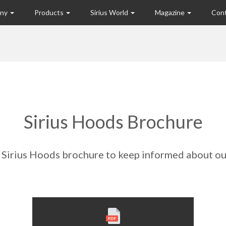
any
Products
Sirius World
Magazine
Con
Sirius Hoods Brochure
Sirius Hoods brochure to keep informed about ou