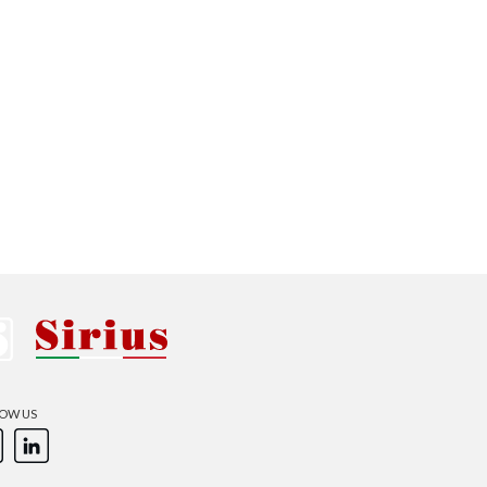
Australia
Czech Republic
Russia
Estonia
Israel
Poland
New Zealand
OW US