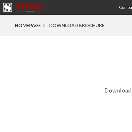
Comp
HOMEPAGE
DOWNLOAD BROCHURE
Download 