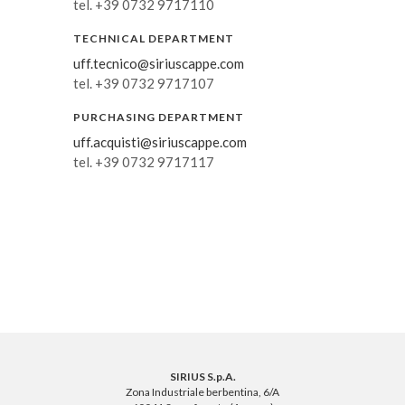
tel. +39 0732 9717110
TECHNICAL DEPARTMENT
uff.tecnico@siriuscappe.com
tel. +39 0732 9717107
PURCHASING DEPARTMENT
uff.acquisti@siriuscappe.com
tel. +39 0732 9717117
SIRIUS S.p.A.
Zona Industriale berbentina, 6/A