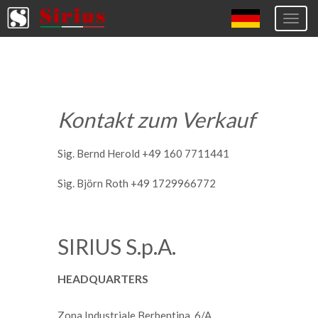
Togg
navig
Europa (eng)
Italia
USA
Kontakt zum Verkauf
Canada
United Kingdom
Sig. Bernd Herold +49 160 7711441
Spagna
Sig. Björn Roth +49 1729966772
Germany
Hungary
SIRIUS S.p.A.
Argentina
HEADQUARTERS
Australia
Czech Republic
Zona Industriale Berbentina, 6/A