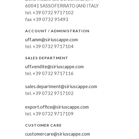
60041 SASSOFERRATO (AN) ITALY
Russia
tel. +39 0732 9717102
fax +39 0732 95493
Estonia
Israel
ACCOUNT / ADMINISTRATION
uff.amm@siriuscappe.com
Poland
tel. +39 0732 9717104
New Zealand
SALES DEPARTMENT
uff.vendite@siriuscappe.com
tel. +39 0732 9717116
sales.department@siriuscappe.com
tel. +39 0732 9717102
export.office@siriuscappe.com
tel. +39 0732 9717109
CUSTOMER CARE
customercare@siriuscappe.com