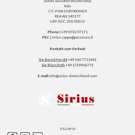
60041 Sassoferrato (Ancona)
Italy
C.F. P.IVA 01459800429
REA AN 143177
CAP. SOC. 250.000 I.V.
Phone
| +39 0732 97171
PEC
| sirius.cappe@pecsicura.it
Kontakt zum Verkauf
Sig. Bernd Herold
+49 160 7711441
Sig. Björn Roth
+49 1729966772
E-mail:
info@sirius-deutschland.com
FOLLOW US