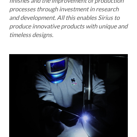
finishes and the improvement of production
processes through investment in research
and development. All this enables Sirius to
produce innovative products with unique and
timeless designs.