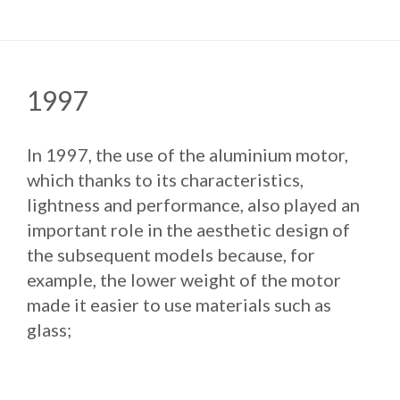
1997
In 1997, the use of the aluminium motor,
which thanks to its characteristics,
lightness and performance, also played an
important role in the aesthetic design of
the subsequent models because, for
example, the lower weight of the motor
made it easier to use materials such as
glass;