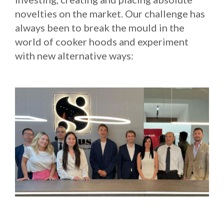
novelties on the market. Our challenge has
Russia
always been to break the mould in the
Estonia
world of cooker hoods and experiment
Israel
with new alternative ways:
Poland
New Zealand