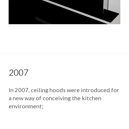
2007
In 2007, ceiling hoods were introduced for
a new way of conceiving the kitchen
environment;