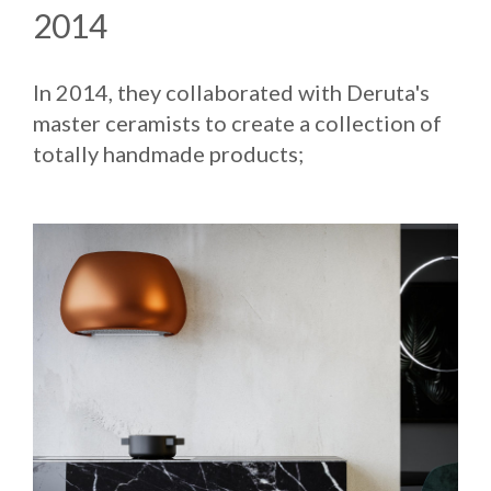
2014
In 2014, they collaborated with Deruta's
master ceramists to create a collection of
totally handmade products;