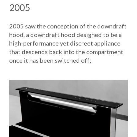
2005
2005 saw the conception of the downdraft
hood, a downdraft hood designed to be a
high-performance yet discreet appliance
that descends back into the compartment
once it has been switched off;