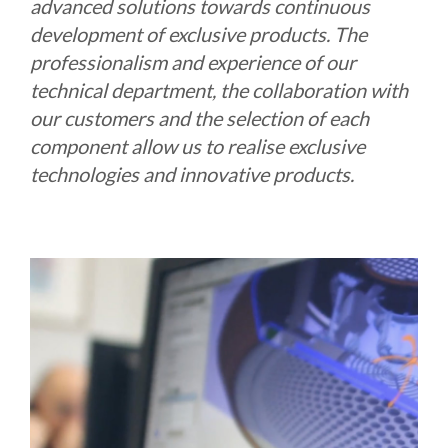
advanced solutions towards continuous
development of exclusive products. The
professionalism and experience of our
technical department, the collaboration with
our customers and the selection of each
component allow us to realise exclusive
technologies and innovative products.