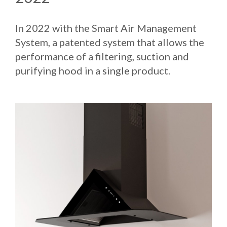
In 2022 with the Smart Air Management
System, a patented system that allows the
performance of a filtering, suction and
purifying hood in a single product.