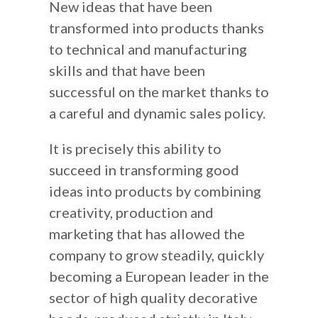
New ideas that have been
transformed into products thanks
to technical and manufacturing
skills and that have been
successful on the market thanks to
a careful and dynamic sales policy.
It is precisely this ability to
succeed in transforming good
ideas into products by combining
creativity, production and
marketing that has allowed the
company to grow steadily, quickly
becoming a European leader in the
sector of high quality decorative