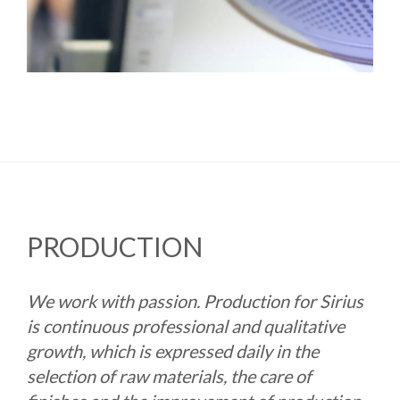
PRODUCTION
We work with passion. Production for Sirius
is continuous professional and qualitative
growth, which is expressed daily in the
selection of raw materials, the care of