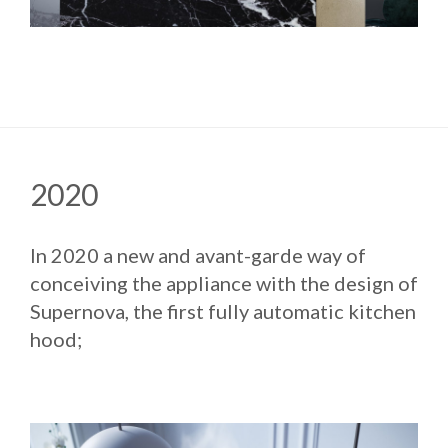
2020
In 2020 a new and avant-garde way of
conceiving the appliance with the design of
Supernova, the first fully automatic kitchen
hood;