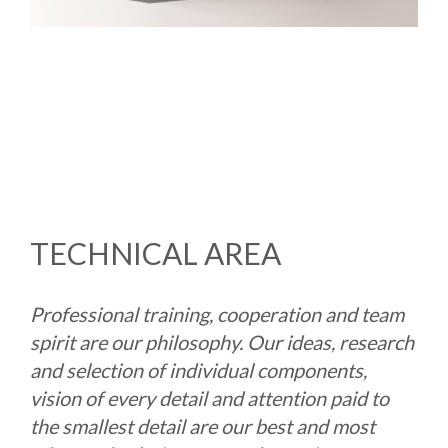
TECHNICAL AREA
Professional training, cooperation and team
spirit are our philosophy. Our ideas, research
and selection of individual components,
vision of every detail and attention paid to
the smallest detail are our best and most