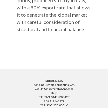
hoods, produced strictly in Italy,
with a 90% export rate that allows
it to penetrate the global market
with careful consideration of
structural and financial balance
SIRIUS S.p.A.
Zona Industriale berbentina, 6/A
60041 Sassoferrato (Ancona)
Italy
C.F. P.IVA 01459800429
REA AN 143177
CAP. SOC. 250.000 I.V.