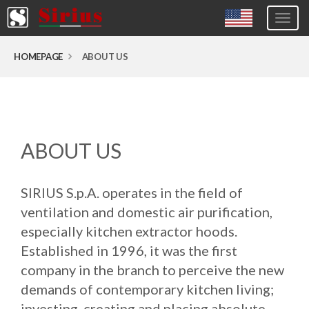
Togg
navig
Europa (eng)
HOMEPAGE
ABOUT US
Italia
USA
Canada
ABOUT US
United Kingdom
Spagna
SIRIUS S.p.A. operates in the field of
Germany
ventilation and domestic air purification,
Hungary
especially kitchen extractor hoods.
Established in 1996, it was the first
Argentina
company in the branch to perceive the new
Australia
demands of contemporary kitchen living;
Czech Republic
investing, creating and placing absolute