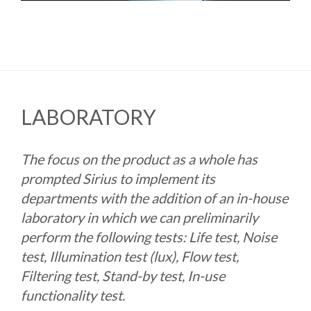
LABORATORY
The focus on the product as a whole has
prompted Sirius to implement its
departments with the addition of an in-house
laboratory in which we can preliminarily
perform the following tests: Life test, Noise
test, Illumination test (lux), Flow test,
Filtering test, Stand-by test, In-use
functionality test.