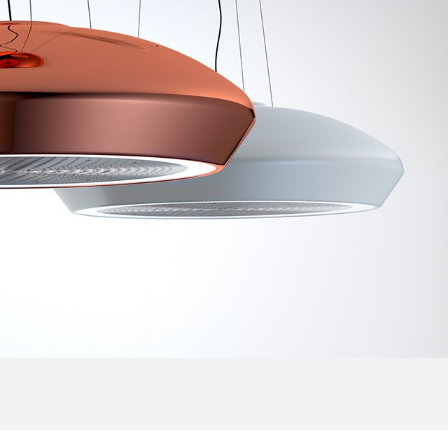
Australia
Czech Republic
Russia
Estonia
Israel
Poland
New Zealand