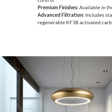
Premium Finishes:
Available in t
Advanced Filtration:
Includes sta
regenerable KF38 activated carbo