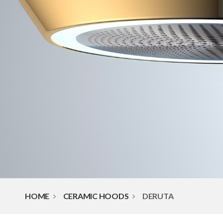
HOME
CERAMIC HOODS
DERUTA