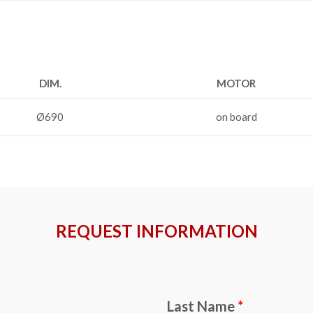
DIM.
MOTOR
Ø690
on board
REQUEST INFORMATION
Last Name