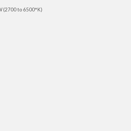
W (2700 to 6500°K)