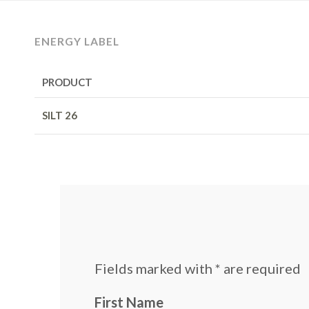
ENERGY LABEL
PRODUCT
SILT 26
Fields marked with * are required
First Name