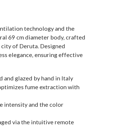
ntilation technology and the
ral 69 cm diameter body, crafted
e city of Deruta. Designed
eless elegance, ensuring effective
d and glazed by hand in Italy
ptimizes fume extraction with
e intensity and the color
aged via the intuitive remote