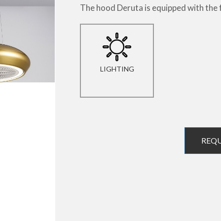
The hood Deruta is equipped with the 
LIGHTING
REQ