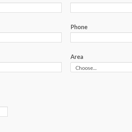
Phone
Area