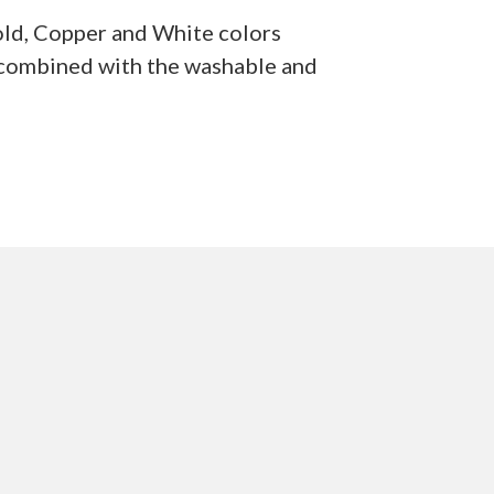
Gold, Copper and White colors
s combined with the washable and