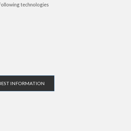
following technologies
UEST INFORMATION