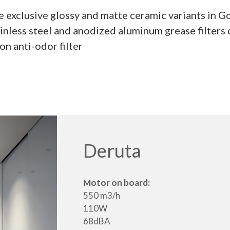
he exclusive glossy and matte ceramic variants in 
inless steel and anodized aluminum grease filter
n anti-odor filter
Deruta
Motor on board:
550 m3/h
110W
68dBA