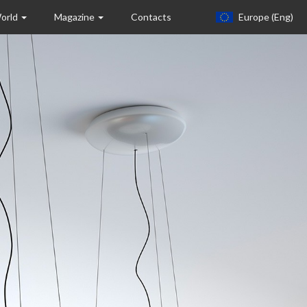
World
Magazine
Contacts
Europe (eng)
Europa (eng)
Italia
USA
Canada
United Kingdom
Spagna
Germany
Hungary
Argentina