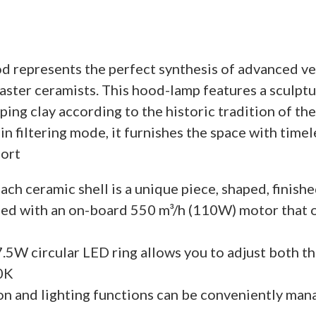
 represents the perfect synthesis of advanced ve
ter ceramists. This hood-lamp features a sculptu
ping clay according to the historic tradition of th
n in filtering mode, it furnishes the space with tim
fort
ach ceramic shell is a unique piece, shaped, finishe
ed with an on-board 550 m³/h (110W) motor that o
.5W circular LED ring allows you to adjust both th
0K
on and lighting functions can be conveniently man