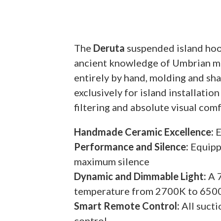
The
Deruta
suspended island hood
ancient knowledge of Umbrian mas
entirely by hand, molding and sha
exclusively for island installatio
filtering and absolute visual com
Handmade Ceramic Excellence:
E
Performance and Silence:
Equipp
maximum silence
Dynamic and Dimmable Light:
A 7
temperature from 2700K to 650
Smart Remote Control:
All sucti
control