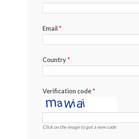
Email
Country
Verification code
Click on the image to get a new code