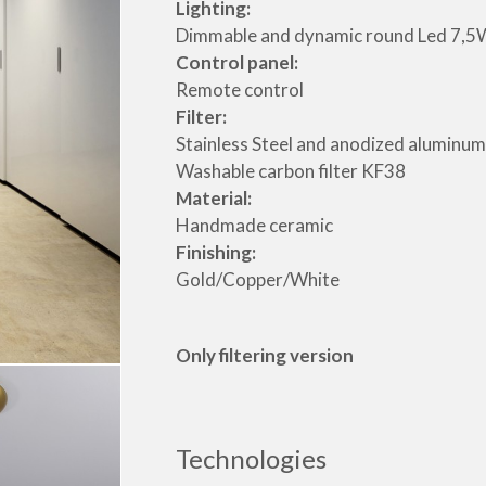
Lighting:
Dimmable and dynamic round Led 7,5
Control panel:
Remote control
Filter:
Stainless Steel and anodized aluminum
Washable carbon filter KF38
Material:
Handmade ceramic
Finishing:
Gold/Copper/White
Only filtering version
Technologies