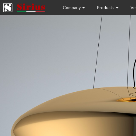
Company
Products
Ve