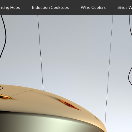
nting Hobs
Induction Cooktops
Wine Coolers
Sirius 