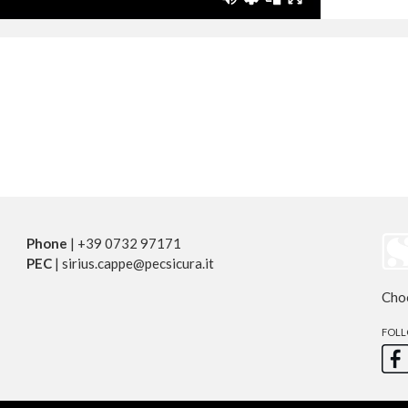
Phone
| +39 0732 97171
PEC
| sirius.cappe@pecsicura.it
Cho
FOLL