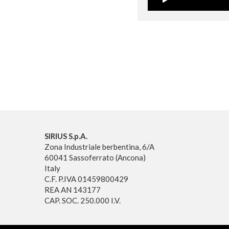
SIRIUS S.p.A.
Zona Industriale berbentina, 6/A
60041 Sassoferrato (Ancona)
Italy
C.F. P.IVA 01459800429
REA AN 143177
CAP. SOC. 250.000 I.V.