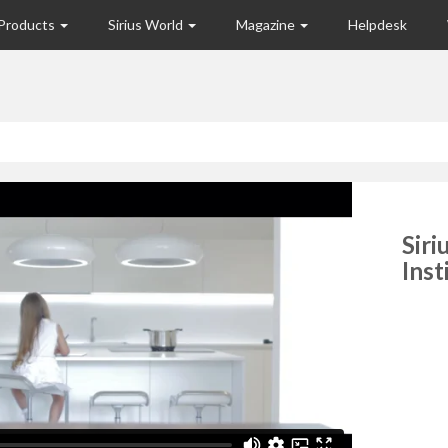
Products
Sirius World
Magazine
Helpdesk
Siri
Inst