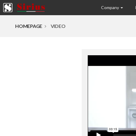
Company
HOMEPAGE
VIDEO