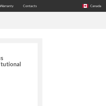
Warranty
Contacts
Canada
Europa (eng)
Italia
USA
Canada
us
United Kingdom
itutional
Spagna
Germany
Hungary
Argentina