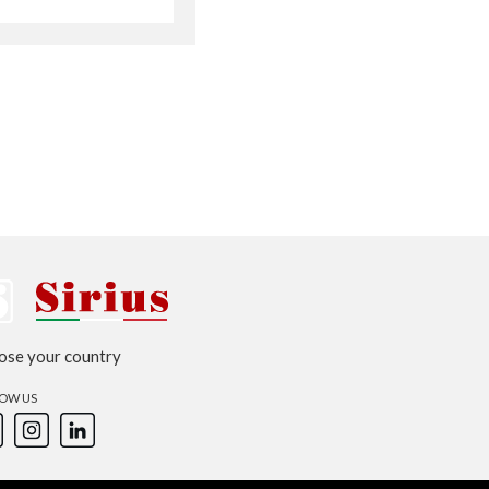
Australia
Czech Republic
Russia
Estonia
Israel
Poland
New Zealand
ose your country
OW US