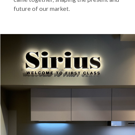
future of our market.