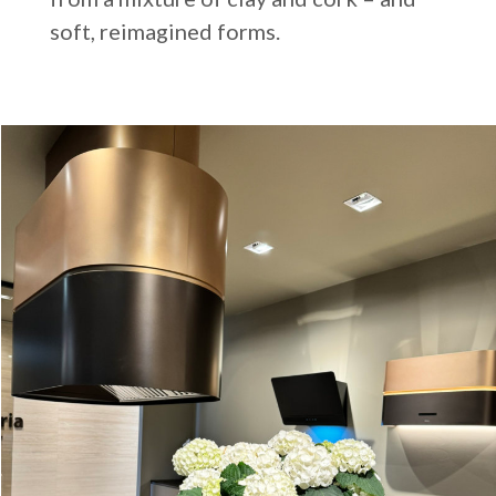
soft, reimagined forms.