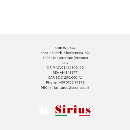
SIRIUS S.p.A.
Zona Industriale berbentina, 6/A
60041 Sassoferrato (Ancona)
Italy
C.F. P.IVA 01459800429
REA AN 143177
CAP. SOC. 250.000 I.V.
Phone
| +39 0732 97171
PEC
| sirius.cappe@pecsicura.it