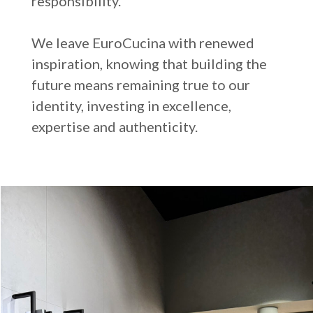
responsibility.
We leave EuroCucina with renewed
inspiration, knowing that building the
future means remaining true to our
identity, investing in excellence,
expertise and authenticity.