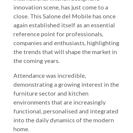
innovation scene, has just come to a
Russia
close. This Salone del Mobile has once
Estonia
again established itself as an essential
Israel
reference point for professionals,
Poland
companies and enthusiasts, highlighting
the trends that will shape the market in
New Zealand
the coming years.
Attendance was incredible,
demonstrating a growing interest in the
furniture sector and kitchen
environments that are increasingly
functional, personalised and integrated
into the daily dynamics of the modern
home.