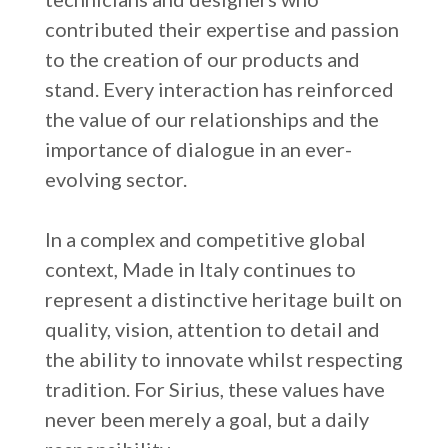
contributed their expertise and passion
to the creation of our products and
stand. Every interaction has reinforced
the value of our relationships and the
importance of dialogue in an ever-
evolving sector.
In a complex and competitive global
context, Made in Italy continues to
represent a distinctive heritage built on
quality, vision, attention to detail and
the ability to innovate whilst respecting
tradition. For Sirius, these values have
never been merely a goal, but a daily