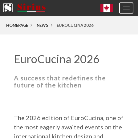
Togg
navig
Europa (eng)
HOMEPAGE
NEWS
EUROCUCINA 2026
Italia
USA
EuroCucina 2026
Canada
United Kingdom
A success that redefines the
Spagna
future of the kitchen
Germany
Hungary
Argentina
The 2026 edition of EuroCucina, one of
Australia
the most eagerly awaited events on the
Czech Republic
international kitchen design and