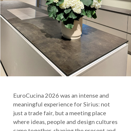
EuroCucina 2026 was an intense and
meaningful experience for Sirius: not
just a trade fair, but a meeting place
where ideas, people and design cultures
came together, shaping the present and