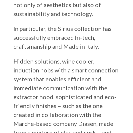
not only of aesthetics but also of
sustainability and technology.
In particular, the Sirius collection has
successfully embraced hi-tech,
craftsmanship and Made in Italy.
Hidden solutions, wine cooler,
induction hobs with a smart connection
system that enables efficient and
immediate communication with the
extractor hood, sophisticated and eco-
friendly finishes – such as the one
created in collaboration with the
Marche-based company Diasen, made
from a mixture of clay and cork – and