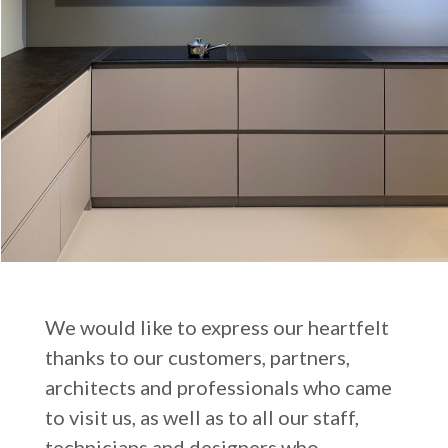
We would like to express our heartfelt
thanks to our customers, partners,
architects and professionals who came
to visit us, as well as to all our staff,
technicians and designers who