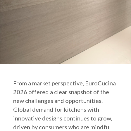
From a market perspective, EuroCucina
2026 offered a clear snapshot of the
new challenges and opportunities.
Global demand for kitchens with
innovative designs continues to grow,
driven by consumers who are mindful